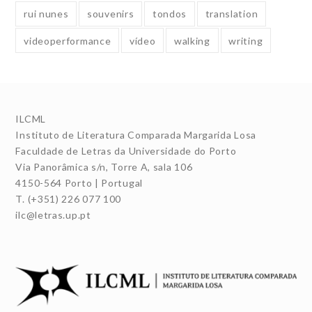
rui nunes
souvenirs
tondos
translation
videoperformance
vídeo
walking
writing
ILCML
Instituto de Literatura Comparada Margarida Losa
Faculdade de Letras da Universidade do Porto
Via Panorâmica s/n, Torre A, sala 106
4150-564 Porto | Portugal
T. (+351) 226 077 100
ilc@letras.up.pt