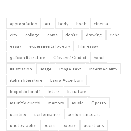
Tags
appropriation
art
body
book
cinema
city
collage
coma
desire
drawing
echo
essay
experimental poetry
film-essay
galician literature
Giovanni Giudici
hand
illustration
image
image-text
intermediality
italian literature
Laura Accerboni
leopoldo lonati
letter
literature
maurizio cucchi
memory
music
Oporto
painting
performance
performance art
photography
poem
poetry
questions