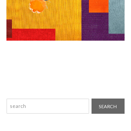
SKHEMA – December 2025 ISSN 2184-951X
search
SEARCH