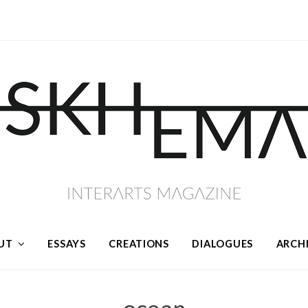
UT
ESSAYS
CREATIONS
DIALOGUES
ARCH