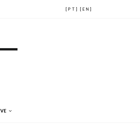
[PT]
[EN]
IVE