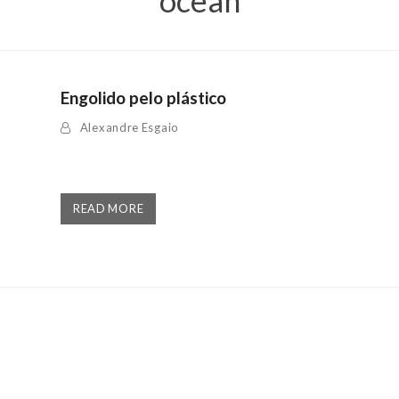
ocean
Engolido pelo plástico
Alexandre Esgaio
READ MORE