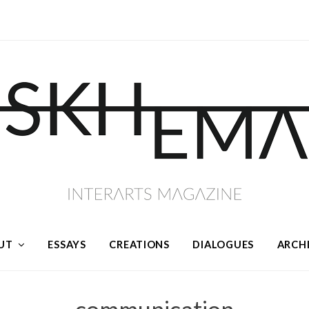
UT
ESSAYS
CREATIONS
DIALOGUES
ARCH