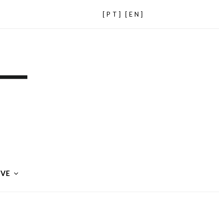
[PT]
[EN]
IVE