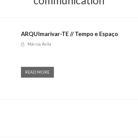
communication
ARQUImarivar-TE // Tempo e Espaço
Márcia Ávila
READ MORE