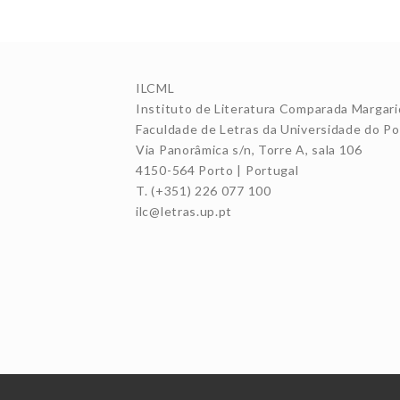
ILCML
Instituto de Literatura Comparada Margari
Faculdade de Letras da Universidade do Po
Via Panorâmica s/n, Torre A, sala 106
4150-564 Porto | Portugal
T. (+351) 226 077 100
ilc@letras.up.pt