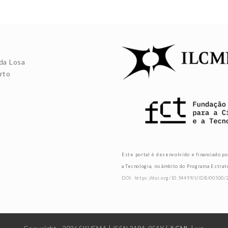
da Losa
rto
Este portal é desenvolvido e financiado po
a Tecnologia, no âmbito do Programa Estra
DOI: https://doi.org/10.54499/UIDB/00500/