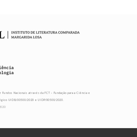
r Fundos Nacionais através da FCT – Fundação para a Ciência e
tégico UIDB/00500/2020 e UIDP/00500/2020.
2020