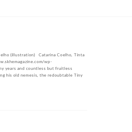
lho (illustration) Catarina Coelho, Tinta
www.skhemagazine.com/wp-
 years and countless but fruitless
ng his old nemesis, the redoubtable Tiny