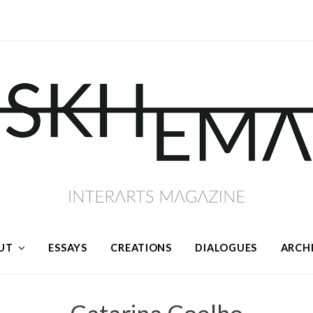
UT
ESSAYS
CREATIONS
DIALOGUES
ARCH