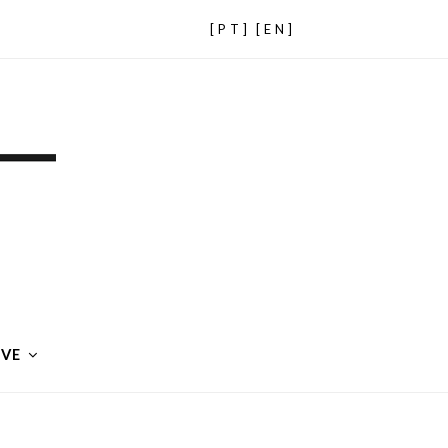
[PT]
[EN]
IVE