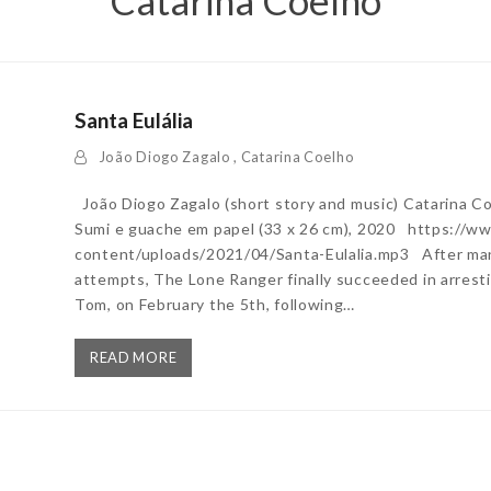
Catarina Coelho
Santa Eulália
João Diogo Zagalo
,
Catarina Coelho
João Diogo Zagalo (short story and music) Catarina Coe
Sumi e guache em papel (33 x 26 cm), 2020 https://
content/uploads/2021/04/Santa-Eulalia.mp3 After many
attempts, The Lone Ranger finally succeeded in arresti
Tom, on February the 5th, following…
READ MORE